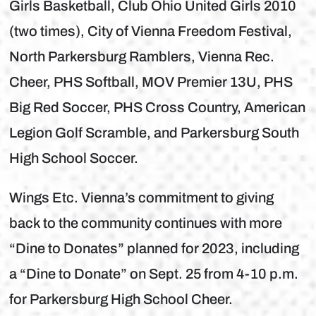
Girls Basketball, Club Ohio United Girls 2010
(two times), City of Vienna Freedom Festival,
North Parkersburg Ramblers, Vienna Rec.
Cheer, PHS Softball, MOV Premier 13U, PHS
Big Red Soccer, PHS Cross Country, American
Legion Golf Scramble, and Parkersburg South
High School Soccer.
Wings Etc. Vienna’s commitment to giving
back to the community continues with more
“Dine to Donates” planned for 2023, including
a “Dine to Donate” on Sept. 25 from 4-10 p.m.
for Parkersburg High School Cheer.