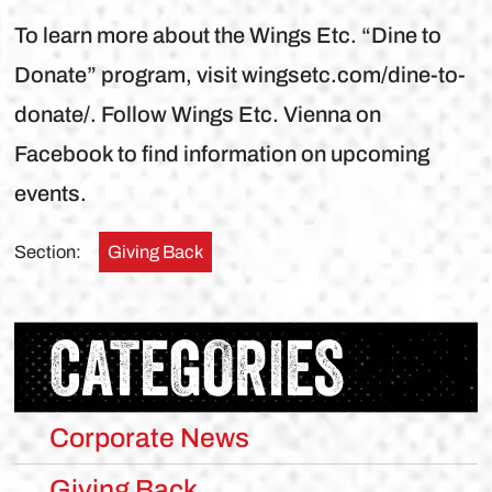
To learn more about the Wings Etc. “Dine to
Donate” program, visit wingsetc.com/dine-to-
donate/. Follow Wings Etc. Vienna on
Facebook to find information on upcoming
events.
Section:
Giving Back
CATEGORIES
Corporate News
Giving Back