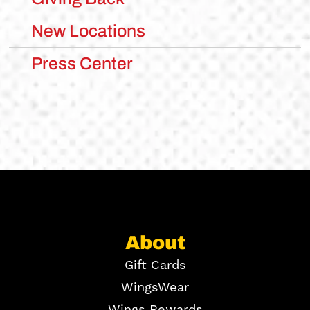
New Locations
Press Center
About
Gift Cards
WingsWear
Wings Rewards