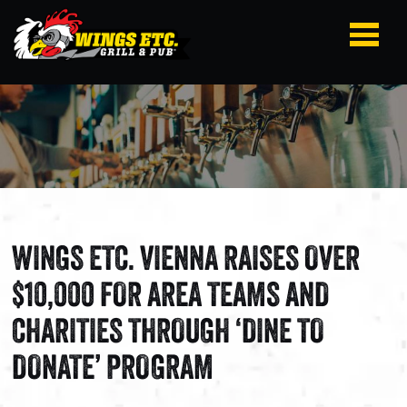
WINGS ETC. VIENNA RAISES OVER
$10,000 FOR AREA TEAMS AND
CHARITIES THROUGH ‘DINE TO
DONATE’ PROGRAM