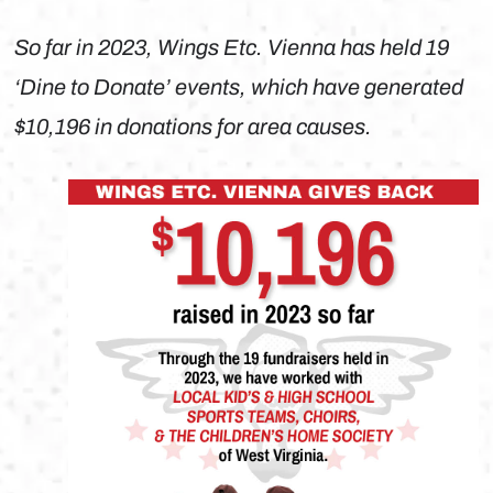
So far in 2023, Wings Etc. Vienna has held 19
‘Dine to Donate’ events, which have generated
$10,196 in donations for area causes.