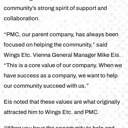
community’s strong spirit of support and
collaboration.
“PMC, our parent company, has always been
focused on helping the community,” said
Wings Etc. Vienna General Manager Mike Eis.
“This is a core value of our company. When we
have success as a company, we want to help
our community succeed with us.”
Eis noted that these values are what originally
attracted him to Wings Etc. and PMC.