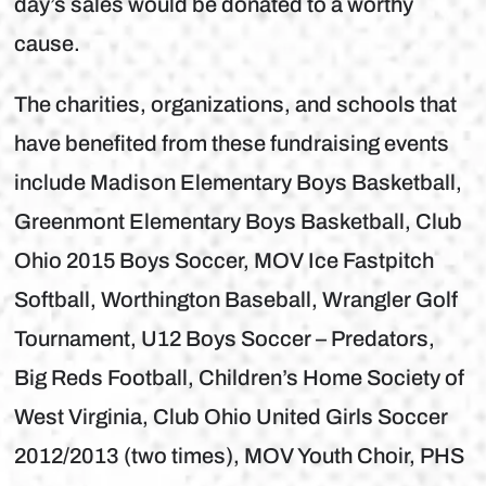
day’s sales would be donated to a worthy
cause.
The charities, organizations, and schools that
have benefited from these fundraising events
include Madison Elementary Boys Basketball,
Greenmont Elementary Boys Basketball, Club
Ohio 2015 Boys Soccer, MOV Ice Fastpitch
Softball, Worthington Baseball, Wrangler Golf
Tournament, U12 Boys Soccer – Predators,
Big Reds Football, Children’s Home Society of
West Virginia, Club Ohio United Girls Soccer
2012/2013 (two times), MOV Youth Choir, PHS