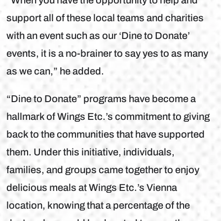
“When you have the opportunity to help and
support all of these local teams and charities
with an event such as our ‘Dine to Donate’
events, it is a no-brainer to say yes to as many
as we can,” he added.
“Dine to Donate” programs have become a
hallmark of Wings Etc.’s commitment to giving
back to the communities that have supported
them. Under this initiative, individuals,
families, and groups came together to enjoy
delicious meals at Wings Etc.’s Vienna
location, knowing that a percentage of the