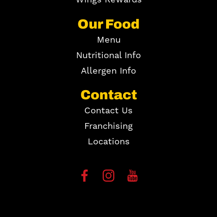
Our Food
Menu
Nutritional Info
Allergen Info
Contact
Contact Us
Franchising
Locations