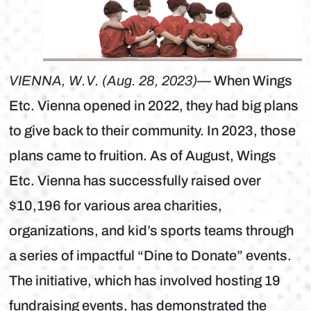
VIENNA, W.V. (Aug. 28, 2023)
— When Wings
Etc. Vienna opened in 2022, they had big plans
to give back to their community. In 2023, those
plans came to fruition. As of August, Wings
Etc. Vienna has successfully raised over
$10,196 for various area charities,
organizations, and kid’s sports teams through
a series of impactful “Dine to Donate” events.
The initiative, which has involved hosting 19
fundraising events, has demonstrated the